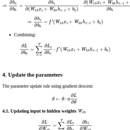
⇒
∂
h
t
∂
b
h
=
∂
h
t
∂
(
W
x
h
x
t
+
W
h
h
h
t
−
1
+
b
h
)
⋅
∂
(
W
x
h
x
t
+
W
h
h
h
t
−
1
+
b
h
⇒
∂
h
t
∂
b
h
=
f
′
(
W
x
h
x
t
+
W
h
h
h
t
−
1
+
b
h
)
Combining:
∂
L
∂
b
h
=
∑
t
=
1
T
∂
L
t
∂
h
t
⋅
f
′
(
W
x
h
x
t
+
W
h
h
h
t
−
1
+
b
h
)
4. Update the parameters
The parameter update rule using gradient descent:
θ
←
θ
–
η
∂
L
∂
θ
W
x
h
4.1. Updating input to hidden weights
∂
L
∂
W
x
h
=
∑
t
=
1
T
∂
L
t
∂
h
t
⋅
∂
h
t
∂
W
x
h