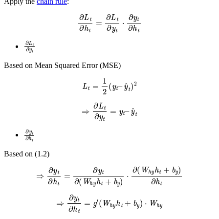
Apply the
chain rule
:
∂
L
t
∂
h
t
=
∂
L
t
∂
y
t
⋅
∂
y
t
∂
h
t
∂
L
t
∂
y
t
Based on Mean Squared Error (MSE)
L
t
=
1
2
(
y
t
–
y
^
t
)
2
⇒
∂
L
t
∂
y
t
=
y
t
–
y
^
t
∂
y
t
∂
h
t
Based on (1.2)
⇒
∂
y
t
∂
h
t
=
∂
y
t
∂
(
W
h
y
h
t
+
b
y
)
⋅
∂
(
W
h
y
h
t
+
b
y
)
∂
h
t
⇒
∂
y
t
∂
h
t
=
g
′
(
W
h
y
h
t
+
b
y
)
⋅
W
h
y