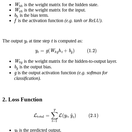
W
h
h
is the weight matrix for the hidden state.
W
x
h
is the weight matrix for the input.
b
h
is the bias term.
f
is the activation function
(e.g. tanh or ReLU)
.
y
t
t
The output
at time step
is computed as:
y
t
=
g
(
W
h
y
h
t
+
b
y
)
(
1.2
)
W
h
y
is the weight matrix for the hidden-to-output layer.
b
y
is the output bias.
g
is the output activation function
(e.g. softmax for
classification).
2. Loss Function
L
total
=
∑
t
=
1
T
L
(
y
t
,
y
^
t
)
(
2.1
)
y
t
is the predicted output.