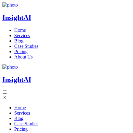
InsightAI
Home
Services
Blog
Case Studies
Pricing
About Us
InsightAI
Home
Services
Blog
Case Studies
Pricing