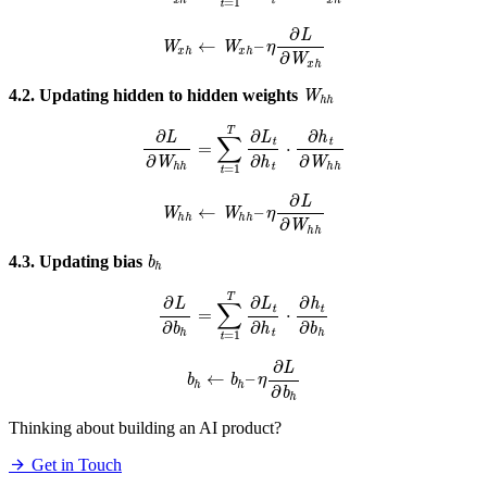
W
x
h
←
W
x
h
–
η
∂
L
∂
W
x
h
W
h
h
4.2. Updating hidden to hidden weights
∂
L
∂
W
h
h
=
∑
t
=
1
T
∂
L
t
∂
h
t
⋅
∂
h
t
∂
W
h
h
W
h
h
←
W
h
h
–
η
∂
L
∂
W
h
h
b
h
4.3. Updating bias
∂
L
∂
b
h
=
∑
t
=
1
T
∂
L
t
∂
h
t
⋅
∂
h
t
∂
b
h
b
h
←
b
h
–
η
∂
L
∂
b
h
Thinking about building an AI product?
Get in Touch