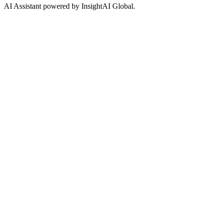
AI Assistant powered by InsightAI Global.