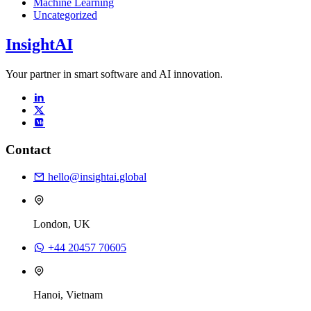
Machine Learning
Uncategorized
InsightAI
Your partner in smart software and AI innovation.
Contact
hello@insightai.global
London, UK
+44 20457 70605
Hanoi, Vietnam