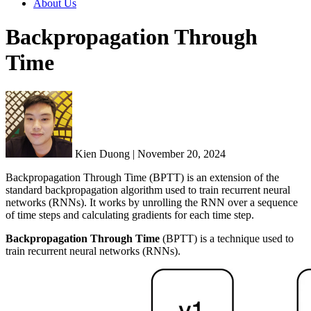
About Us
Backpropagation Through
Time
Kien Duong | November 20, 2024
Backpropagation Through Time (BPTT) is an extension of the
standard backpropagation algorithm used to train recurrent neural
networks (RNNs). It works by unrolling the RNN over a sequence
of time steps and calculating gradients for each time step.
Backpropagation Through Time
(BPTT) is a technique used to
train recurrent neural networks (RNNs).