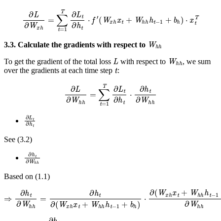
∂
L
∂
W
x
h
=
∑
t
=
1
T
∂
L
t
∂
h
t
⋅
f
′
(
W
x
h
x
t
+
W
h
h
h
t
−
1
+
b
h
)
⋅
x
t
T
W
h
h
3.3. Calculate the gradients with respect to
L
W
h
h
To get the gradient of the total loss
with respect to
, we sum
t
over the gradients at each time step
:
∂
L
∂
W
h
h
=
∑
t
=
1
T
∂
L
t
∂
h
t
⋅
∂
h
t
∂
W
h
h
∂
L
t
∂
h
t
See (3.2)
∂
h
t
∂
W
h
h
Based on (1.1)
⇒
∂
h
t
∂
W
h
h
=
∂
h
t
∂
(
W
x
h
x
t
+
W
h
h
h
t
−
1
+
b
h
)
⋅
∂
(
W
x
h
x
t
+
W
h
h
h
t
−
1
+
⇒
∂
h
t
∂
W
h
h
=
f
′
(
W
x
h
x
t
+
W
h
h
h
t
−
1
+
b
h
)
⋅
h
t
−
1
T