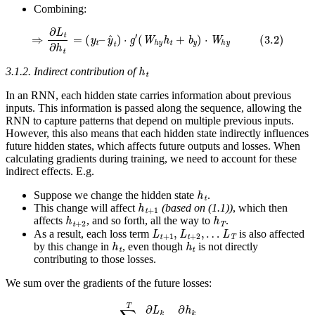
Combining:
⇒
∂
L
t
∂
h
t
=
(
y
t
–
y
^
t
)
⋅
g
′
(
W
h
y
h
t
+
b
y
)
⋅
W
h
y
(
3.2
)
h
t
3.1.2. Indirect contribution of
In an RNN, each hidden state carries information about previous
inputs. This information is passed along the sequence, allowing the
RNN to capture patterns that depend on multiple previous inputs.
However, this also means that each hidden state indirectly influences
future hidden states, which affects future outputs and losses. When
calculating gradients during training, we need to account for these
indirect effects. E.g.
h
t
Suppose we change the hidden state
.
h
t
+
1
This change will affect
(based on (1.1))
, which then
h
t
+
2
h
T
affects
, and so forth, all the way to
.
L
t
+
1
,
L
t
+
2
,
…
L
T
As a result, each loss term
is also affected
h
t
h
t
by this change in
, even though
is not directly
contributing to those losses.
We sum over the gradients of the future losses:
∑
k
=
t
+
1
T
∂
L
k
∂
h
k
⋅
∂
h
k
∂
h
t