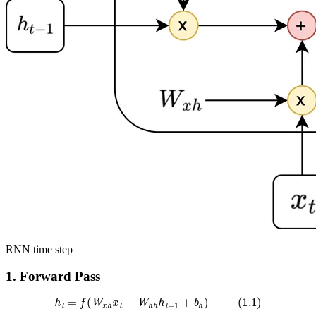
RNN time step
1. Forward Pass
h
t
=
f
(
W
x
h
x
t
+
W
h
h
h
t
−
1
+
b
h
)
(
1.1
)