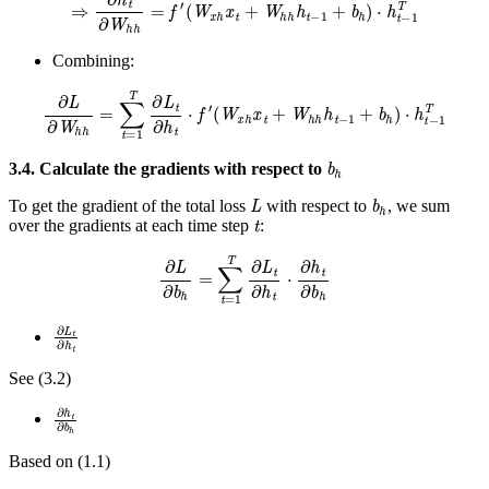
Combining:
∂
L
∂
W
h
h
=
∑
t
=
1
T
∂
L
t
∂
h
t
⋅
f
′
(
W
x
h
x
t
+
W
h
h
h
t
−
1
+
b
h
)
⋅
h
t
−
1
T
b
h
3.4. Calculate the gradients with respect to
L
b
h
To get the gradient of the total loss
with respect to
, we sum
t
over the gradients at each time step
:
∂
L
∂
b
h
=
∑
t
=
1
T
∂
L
t
∂
h
t
⋅
∂
h
t
∂
b
h
∂
L
t
∂
h
t
See (3.2)
∂
h
t
∂
b
h
Based on (1.1)