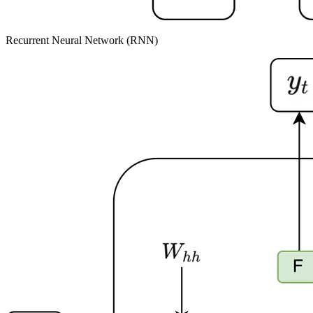
Recurrent Neural Network (RNN)