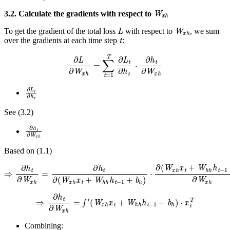
W
x
h
3.2. Calculate the gradients with respect to
L
W
x
h
To get the gradient of the total loss
with respect to
, we sum
t
over the gradients at each time step
:
∂
L
∂
W
x
h
=
∑
t
=
1
T
∂
L
t
∂
h
t
⋅
∂
h
t
∂
W
x
h
∂
L
t
∂
h
t
See (3.2)
∂
h
t
∂
W
x
h
Based on (1.1)
⇒
∂
h
t
∂
W
x
h
=
∂
h
t
∂
(
W
x
h
x
t
+
W
h
h
h
t
−
1
+
b
h
)
⋅
∂
(
W
x
h
x
t
+
W
h
h
h
t
−
1
+
⇒
∂
h
t
∂
W
x
h
=
f
′
(
W
x
h
x
t
+
W
h
h
h
t
−
1
+
b
h
)
⋅
x
t
T
Combining: