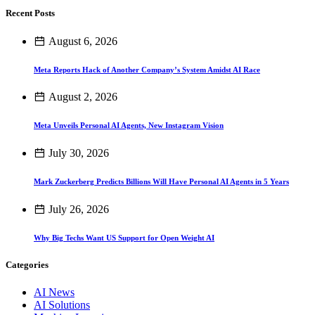
Recent Posts
August 6, 2026
Meta Reports Hack of Another Company’s System Amidst AI Race
August 2, 2026
Meta Unveils Personal AI Agents, New Instagram Vision
July 30, 2026
Mark Zuckerberg Predicts Billions Will Have Personal AI Agents in 5 Years
July 26, 2026
Why Big Techs Want US Support for Open Weight AI
Categories
AI News
AI Solutions