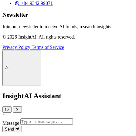
+84 9342 99871
Newsletter
Join our newsletter to receive AI trends, research insights.
© 2026 InsightAI. All rights reserved.
Privacy Policy
Terms of Service
InsightAI Assistant
Message
Send