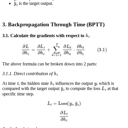
y
^
t
is the target output.
3. Backpropagation Through Time (BPTT)
h
t
3.1. Calculate the gradients with respect to
∂
L
∂
h
t
=
∂
L
t
∂
h
t
+
∑
k
=
t
+
1
T
∂
L
k
∂
h
k
⋅
∂
h
k
∂
h
t
(
3.1
)
The above formula can be broken down into 2 parts:
h
t
3.1.1. Direct contribution of
t
h
t
y
t
At time
, the hidden state
influences the output
which is
y
^
t
L
t
compared with the target output
to compute the loss
at that
specific time step.
L
t
=
Loss
(
y
t
,
y
^
t
)
∂
L
t
∂
h
t